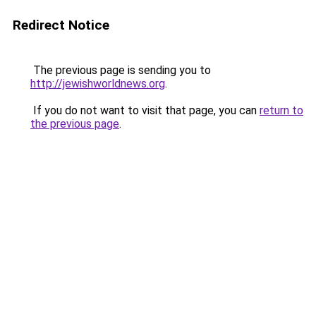
Redirect Notice
The previous page is sending you to
http://jewishworldnews.org
.
If you do not want to visit that page, you can
return to
the previous page
.