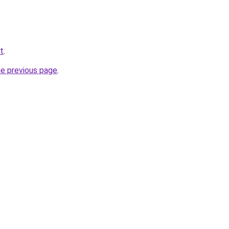
et
.
he previous page
.