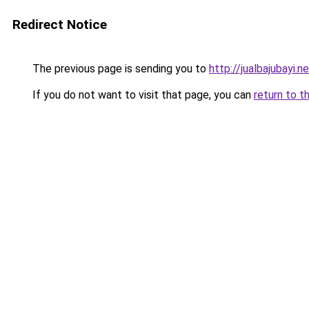
Redirect Notice
The previous page is sending you to
http://jualbajubayi.n
If you do not want to visit that page, you can
return to t