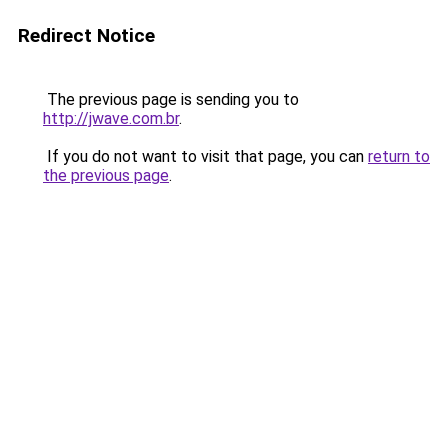
Redirect Notice
The previous page is sending you to
http://jwave.com.br
.
If you do not want to visit that page, you can
return to
the previous page
.