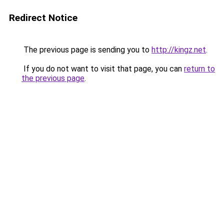
Redirect Notice
The previous page is sending you to
http://kingz.net
.
If you do not want to visit that page, you can
return to
the previous page
.