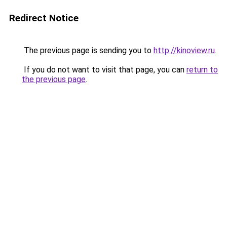
Redirect Notice
The previous page is sending you to
http://kinoview.ru
.
If you do not want to visit that page, you can
return to
the previous page
.