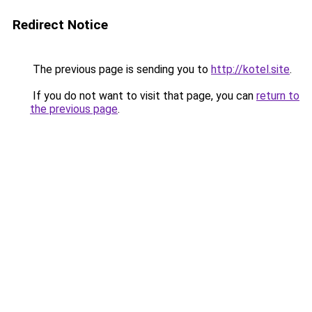
Redirect Notice
The previous page is sending you to
http://kotel.site
.
If you do not want to visit that page, you can
return to
the previous page
.