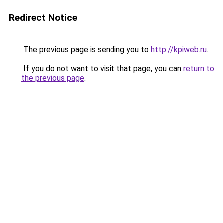
Redirect Notice
The previous page is sending you to
http://kpiweb.ru
.
If you do not want to visit that page, you can
return to
the previous page
.