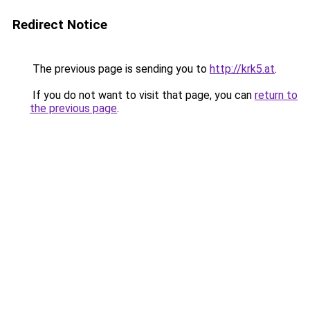
Redirect Notice
The previous page is sending you to
http://krk5.at
.
If you do not want to visit that page, you can
return to
the previous page
.