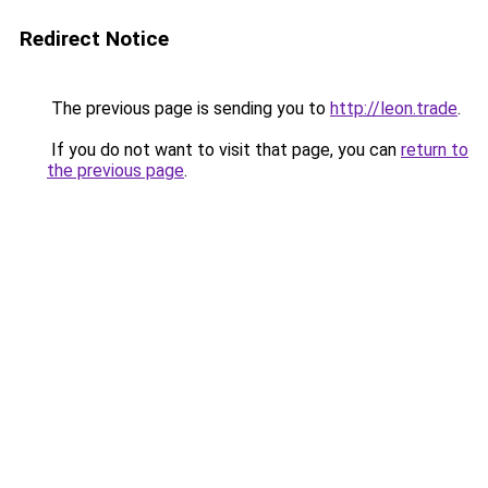
Redirect Notice
The previous page is sending you to
http://leon.trade
.
If you do not want to visit that page, you can
return to
the previous page
.