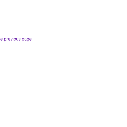
he previous page
.