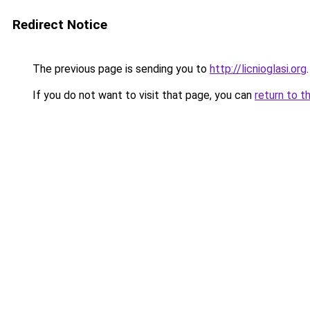
Redirect Notice
The previous page is sending you to
http://licnioglasi.org
.
If you do not want to visit that page, you can
return to t