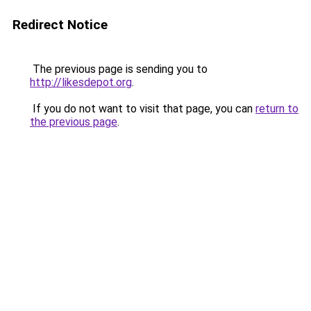
Redirect Notice
The previous page is sending you to
http://likesdepot.org
.
If you do not want to visit that page, you can
return to
the previous page
.