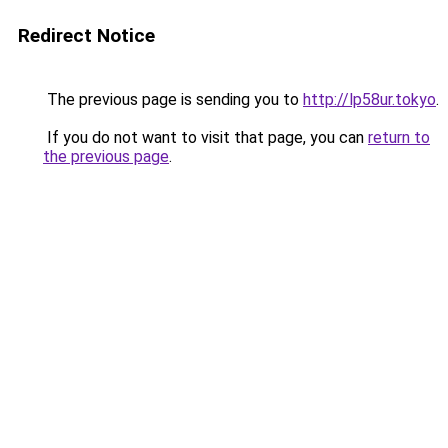
Redirect Notice
The previous page is sending you to
http://lp58ur.tokyo
.
If you do not want to visit that page, you can
return to
the previous page
.