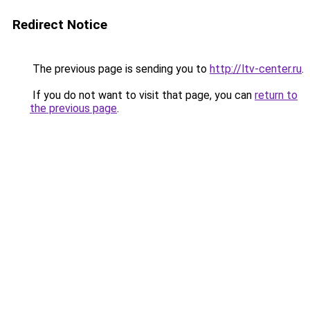
Redirect Notice
The previous page is sending you to
http://ltv-center.ru
.
If you do not want to visit that page, you can
return to
the previous page
.