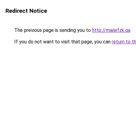
Redirect Notice
The previous page is sending you to
http://mailefzk.ga
.
If you do not want to visit that page, you can
return to t