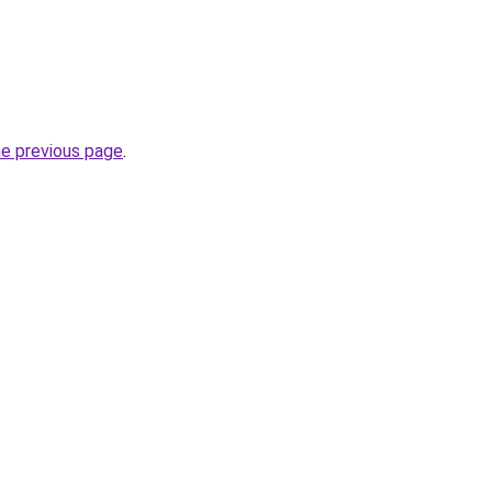
he previous page
.