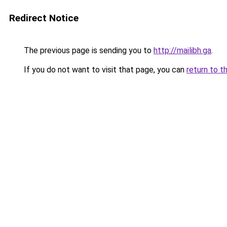
Redirect Notice
The previous page is sending you to
http://mailibh.ga
.
If you do not want to visit that page, you can
return to t