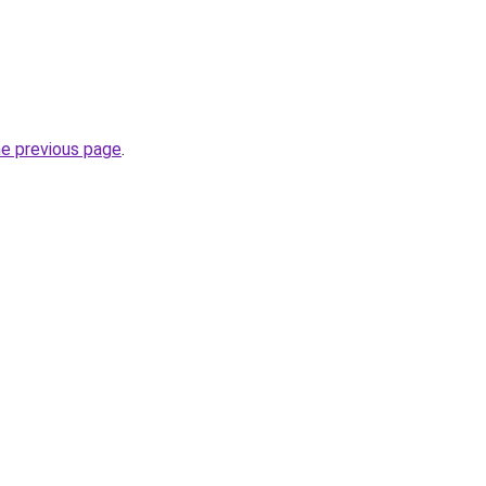
he previous page
.