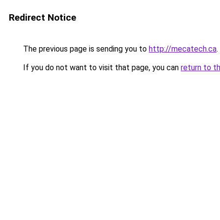
Redirect Notice
The previous page is sending you to
http://mecatech.ca
.
If you do not want to visit that page, you can
return to t