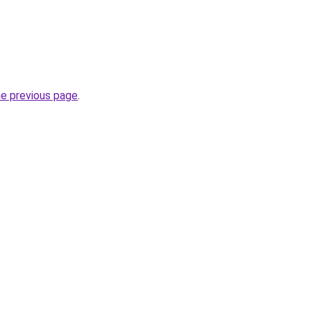
he previous page
.