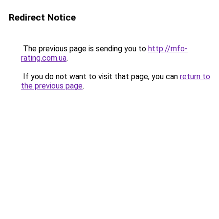
Redirect Notice
The previous page is sending you to
http://mfo-
rating.com.ua
.
If you do not want to visit that page, you can
return to
the previous page
.