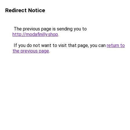
Redirect Notice
The previous page is sending you to
http://modafinilly.shop
.
If you do not want to visit that page, you can
return to
the previous page
.