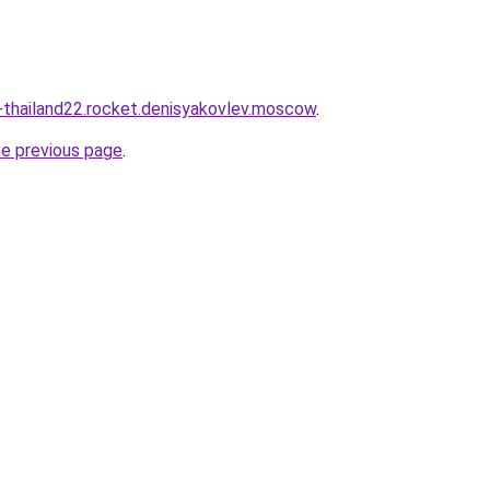
thailand22.rocket.denisyakovlev.moscow
.
he previous page
.