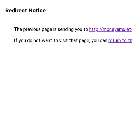
Redirect Notice
The previous page is sending you to
http://moneyamulet-
If you do not want to visit that page, you can
return to t