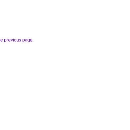
he previous page
.