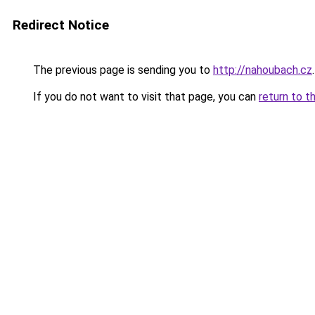
Redirect Notice
The previous page is sending you to
http://nahoubach.cz
.
If you do not want to visit that page, you can
return to t