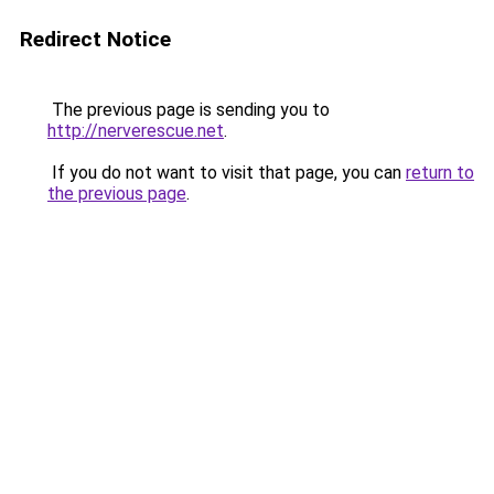
Redirect Notice
The previous page is sending you to
http://nerverescue.net
.
If you do not want to visit that page, you can
return to
the previous page
.