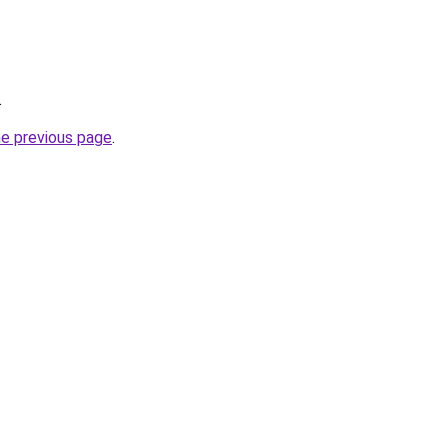
.
he previous page
.