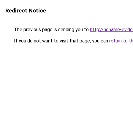
Redirect Notice
The previous page is sending you to
http://noname-ev.de
If you do not want to visit that page, you can
return to t