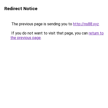
Redirect Notice
The previous page is sending you to
http://ns88.xyz
.
If you do not want to visit that page, you can
return to
the previous page
.