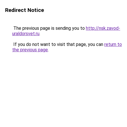
Redirect Notice
The previous page is sending you to
http://nsk.zavod-
uraldorsvet.ru
.
If you do not want to visit that page, you can
return to
the previous page
.