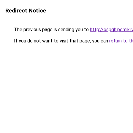
Redirect Notice
The previous page is sending you to
http://ospqh.pemikira
If you do not want to visit that page, you can
return to t