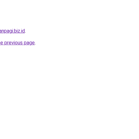
npagi.biz.id
.
he previous page
.