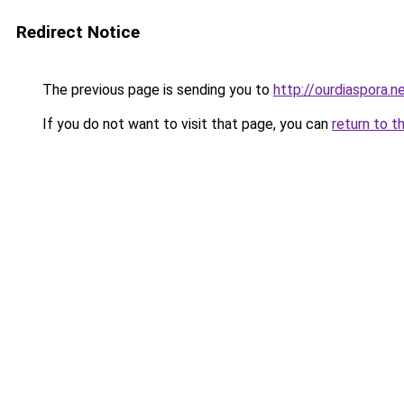
Redirect Notice
The previous page is sending you to
http://ourdiaspora.n
If you do not want to visit that page, you can
return to t