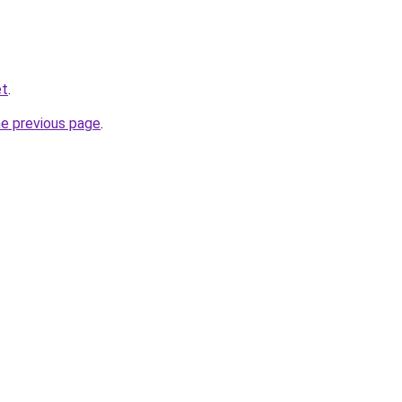
et
.
he previous page
.