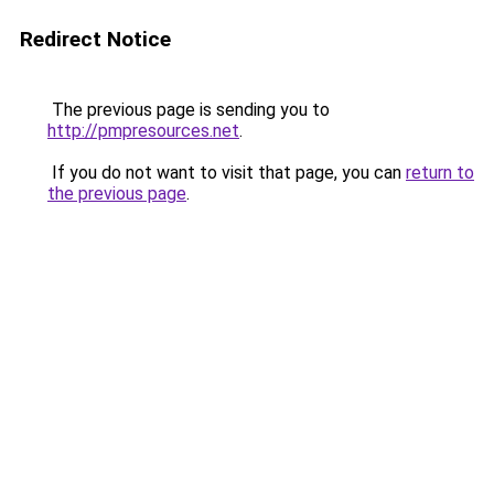
Redirect Notice
The previous page is sending you to
http://pmpresources.net
.
If you do not want to visit that page, you can
return to
the previous page
.