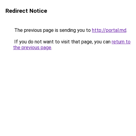
Redirect Notice
The previous page is sending you to
http://portal.md
.
If you do not want to visit that page, you can
return to
the previous page
.