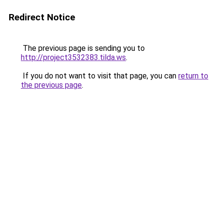
Redirect Notice
The previous page is sending you to
http://project3532383.tilda.ws
.
If you do not want to visit that page, you can
return to
the previous page
.