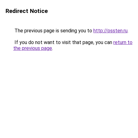
Redirect Notice
The previous page is sending you to
http://pssten.ru
.
If you do not want to visit that page, you can
return to
the previous page
.