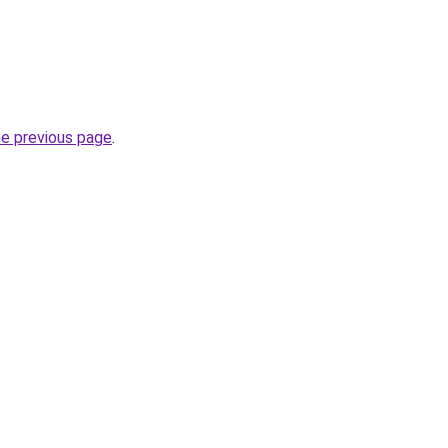
he previous page
.