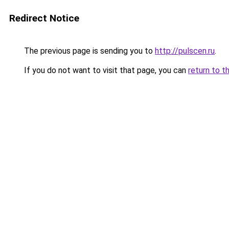
Redirect Notice
The previous page is sending you to
http://pulscen.ru
.
If you do not want to visit that page, you can
return to t