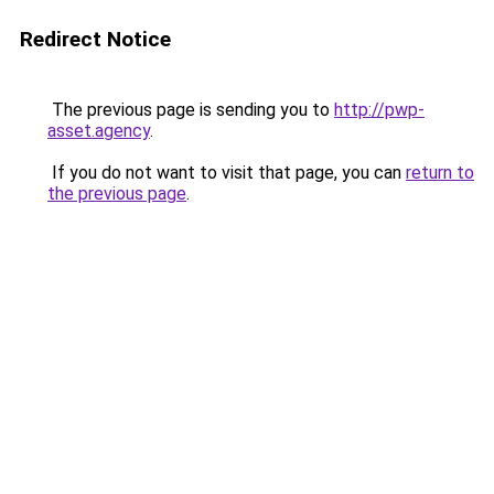
Redirect Notice
The previous page is sending you to
http://pwp-
asset.agency
.
If you do not want to visit that page, you can
return to
the previous page
.