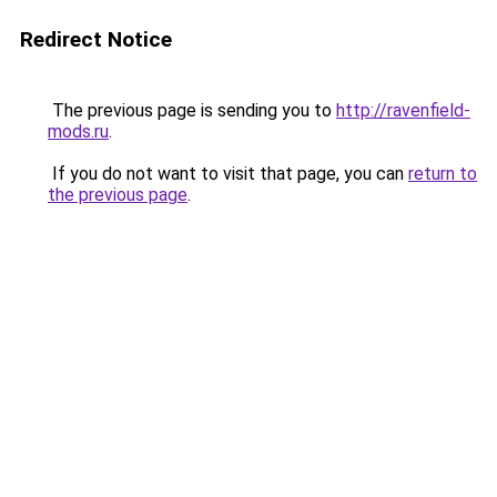
Redirect Notice
The previous page is sending you to
http://ravenfield-
mods.ru
.
If you do not want to visit that page, you can
return to
the previous page
.