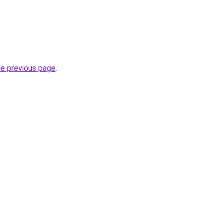
he previous page
.