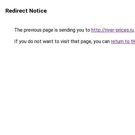
Redirect Notice
The previous page is sending you to
http://river-prices.ru
.
If you do not want to visit that page, you can
return to t