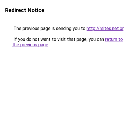
Redirect Notice
The previous page is sending you to
http://rsites.net.br
.
If you do not want to visit that page, you can
return to
the previous page
.