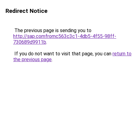
Redirect Notice
The previous page is sending you to
http://sap.comfromc563c3c1-4db5-4f55-98ff-
730689d9911b
.
If you do not want to visit that page, you can
return to
the previous page
.