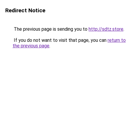
Redirect Notice
The previous page is sending you to
http://sdtz.store
.
If you do not want to visit that page, you can
return to
the previous page
.