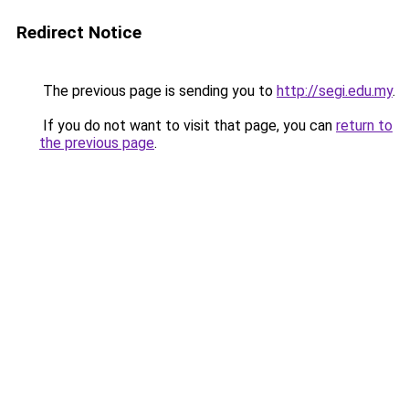
Redirect Notice
The previous page is sending you to
http://segi.edu.my
.
If you do not want to visit that page, you can
return to
the previous page
.