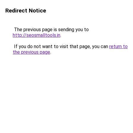
Redirect Notice
The previous page is sending you to
http://seosmalltools.in
.
If you do not want to visit that page, you can
return to
the previous page
.