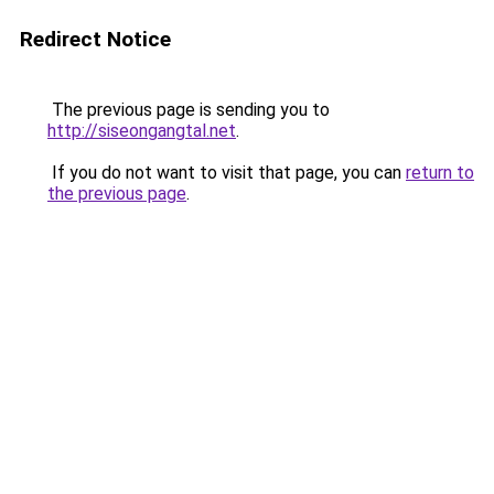
Redirect Notice
The previous page is sending you to
http://siseongangtal.net
.
If you do not want to visit that page, you can
return to
the previous page
.