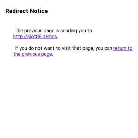
Redirect Notice
The previous page is sending you to
http://slot88.games
.
If you do not want to visit that page, you can
return to
the previous page
.