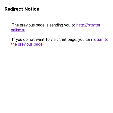
Redirect Notice
The previous page is sending you to
http://starter-
online.ru
.
If you do not want to visit that page, you can
return to
the previous page
.