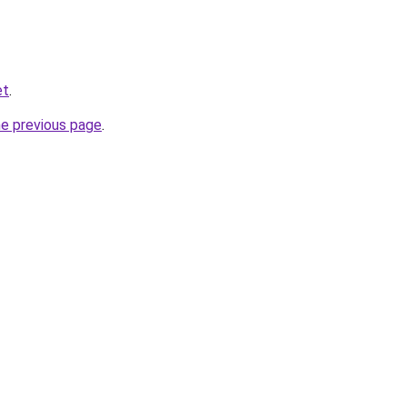
et
.
he previous page
.