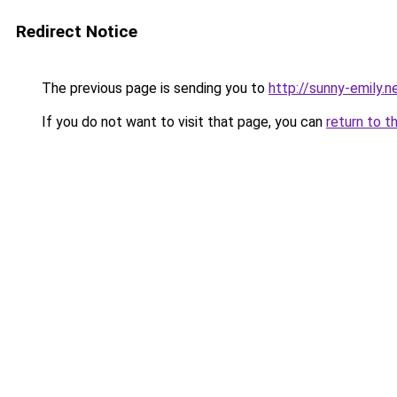
Redirect Notice
The previous page is sending you to
http://sunny-emily.n
If you do not want to visit that page, you can
return to t