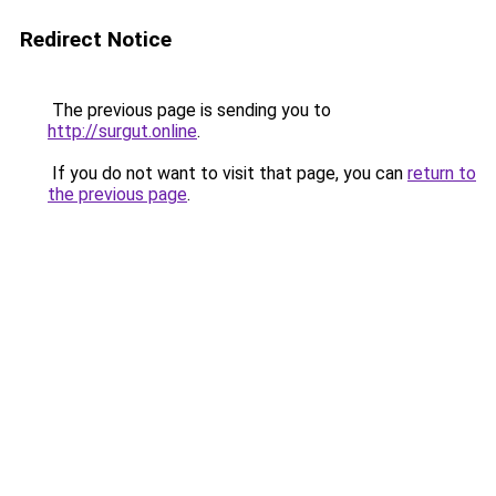
Redirect Notice
The previous page is sending you to
http://surgut.online
.
If you do not want to visit that page, you can
return to
the previous page
.