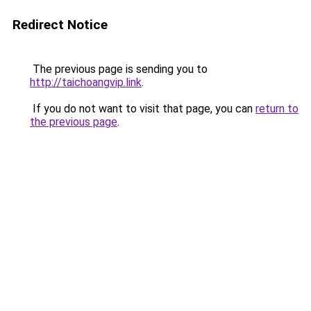
Redirect Notice
The previous page is sending you to
http://taichoangvip.link
.
If you do not want to visit that page, you can
return to
the previous page
.