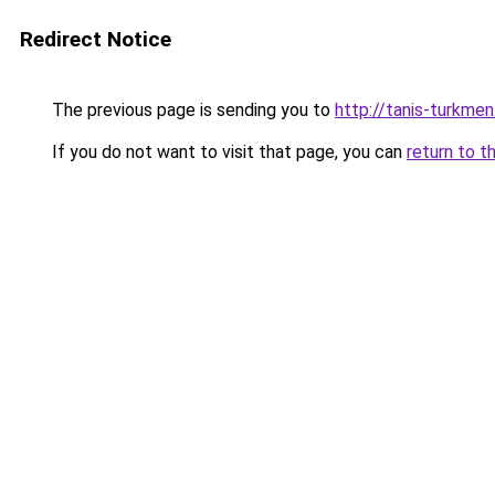
Redirect Notice
The previous page is sending you to
http://tanis-turkmen
If you do not want to visit that page, you can
return to t