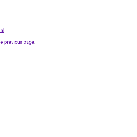
.nl
.
he previous page
.