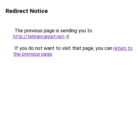
Redirect Notice
The previous page is sending you to
http://tehrancarpet.net-4
.
If you do not want to visit that page, you can
return to
the previous page
.