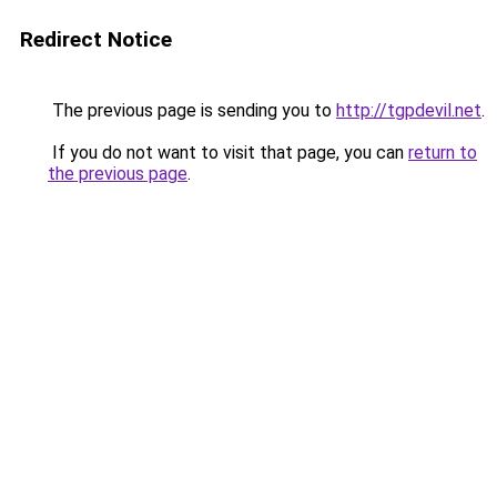
Redirect Notice
The previous page is sending you to
http://tgpdevil.net
.
If you do not want to visit that page, you can
return to
the previous page
.