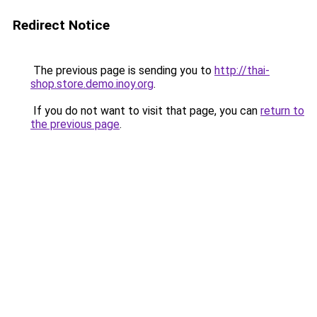
Redirect Notice
The previous page is sending you to
http://thai-
shop.store.demo.inoy.org
.
If you do not want to visit that page, you can
return to
the previous page
.