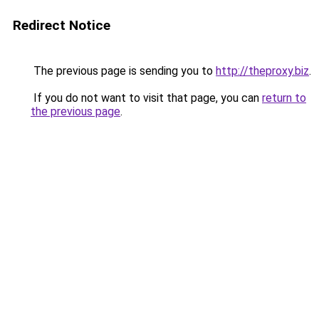
Redirect Notice
The previous page is sending you to
http://theproxy.biz
.
If you do not want to visit that page, you can
return to
the previous page
.